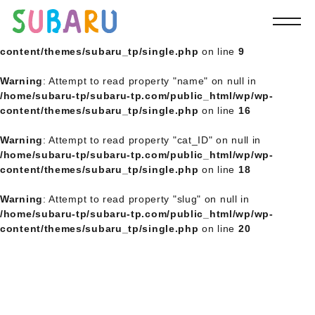
Warning
: Undefined array key 0 in
/home/subaru-tp/subaru-
tp.com/public_html/wp/wp-
content/themes/subaru_tp/single.php
on line
9
Warning
: Attempt to read property "name" on null in
/home/subaru-tp/subaru-tp.com/public_html/wp/wp-
content/themes/subaru_tp/single.php
on line
16
Warning
: Attempt to read property "cat_ID" on null in
/home/subaru-tp/subaru-tp.com/public_html/wp/wp-
content/themes/subaru_tp/single.php
on line
18
Warning
: Attempt to read property "slug" on null in
/home/subaru-tp/subaru-tp.com/public_html/wp/wp-
content/themes/subaru_tp/single.php
on line
20